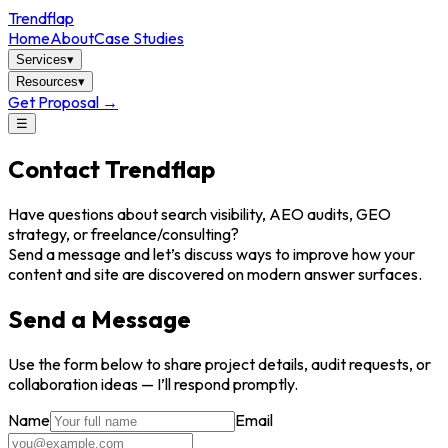
Trendflap
Home
About
Case Studies
Services
▾
Resources
▾
Get Proposal →
☰
Contact Trendflap
Have questions about search visibility, AEO audits, GEO
strategy, or freelance/consulting?
Send a message and let’s discuss ways to improve how your
content and site are discovered on modern answer surfaces.
Send a Message
Use the form below to share project details, audit requests, or
collaboration ideas — I’ll respond promptly.
Name
Email