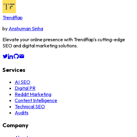
Trendflap
by
Anshuman Sinha
Elevate your online presence with Trendflap's cutting-edge
SEO and digital marketing solutions.
Services
AI SEO
Digital PR
Reddit Marketing
Content Intelligence
Technical SEO
Audits
Company