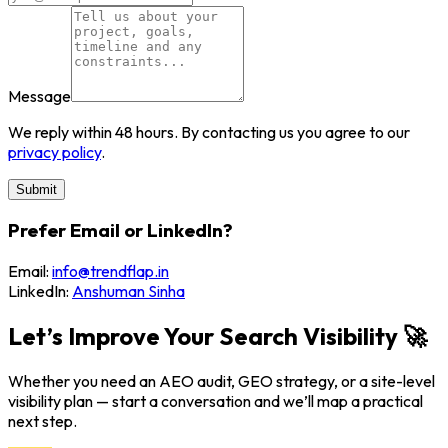
Message
We reply within 48 hours. By contacting us you agree to our
privacy policy
.
Submit
Prefer Email or LinkedIn?
Email:
info@trendflap.in
LinkedIn:
Anshuman Sinha
Let’s Improve Your Search Visibility 🚀
Whether you need an AEO audit, GEO strategy, or a site-level
visibility plan — start a conversation and we’ll map a practical
next step.