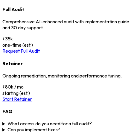
Full Audit
Comprehensive AI-enhanced audit with implementation guide
and 30 day support.
₹35k
one-time (est.)
Request Full Audit
Retainer
Ongoing remediation, monitoring and performance tuning.
₹80k / mo
starting (est.)
Start Retainer
FAQ
What access do you need for a full audit?
Can you implement fixes?