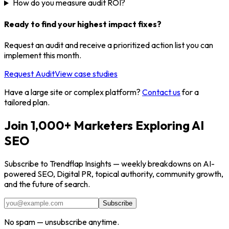
How do you measure audit ROI?
Ready to find your highest impact fixes?
Request an audit and receive a prioritized action list you can
implement this month.
Request Audit
View case studies
Have a large site or complex platform?
Contact us
for a
tailored plan.
Join 1,000+ Marketers Exploring AI
SEO
Subscribe to Trendflap Insights — weekly breakdowns on AI-
powered SEO, Digital PR, topical authority, community growth,
and the future of search.
Subscribe
No spam — unsubscribe anytime.