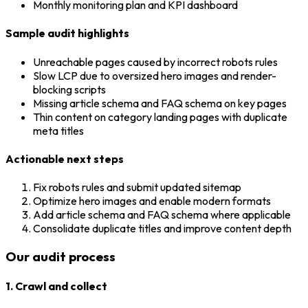
Monthly monitoring plan and KPI dashboard
Sample audit highlights
Unreachable pages caused by incorrect robots rules
Slow LCP due to oversized hero images and render-
blocking scripts
Missing article schema and FAQ schema on key pages
Thin content on category landing pages with duplicate
meta titles
Actionable next steps
Fix robots rules and submit updated sitemap
Optimize hero images and enable modern formats
Add article schema and FAQ schema where applicable
Consolidate duplicate titles and improve content depth
Our audit process
1. Crawl and collect