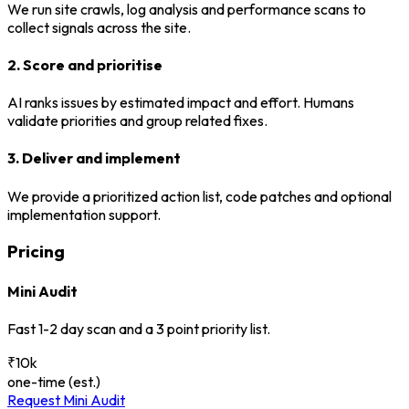
We run site crawls, log analysis and performance scans to
collect signals across the site.
2. Score and prioritise
AI ranks issues by estimated impact and effort. Humans
validate priorities and group related fixes.
3. Deliver and implement
We provide a prioritized action list, code patches and optional
implementation support.
Pricing
Mini Audit
Fast 1-2 day scan and a 3 point priority list.
₹10k
one-time (est.)
Request Mini Audit