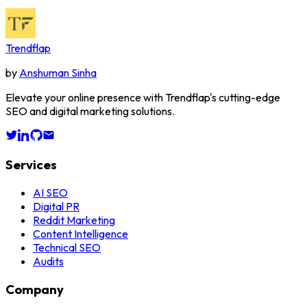
Trendflap
by
Anshuman Sinha
Elevate your online presence with Trendflap's cutting-edge
SEO and digital marketing solutions.
Services
AI SEO
Digital PR
Reddit Marketing
Content Intelligence
Technical SEO
Audits
Company