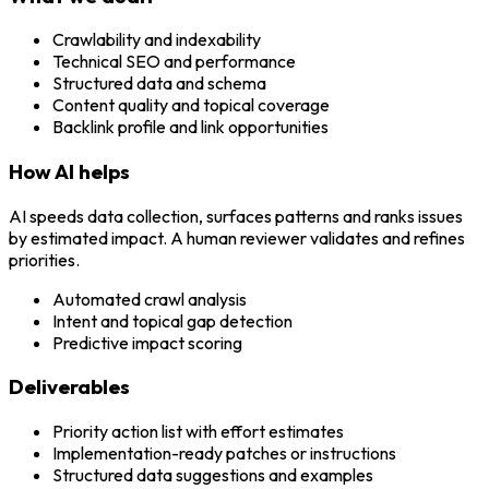
Crawlability and indexability
Technical SEO and performance
Structured data and schema
Content quality and topical coverage
Backlink profile and link opportunities
How AI helps
AI speeds data collection, surfaces patterns and ranks issues
by estimated impact. A human reviewer validates and refines
priorities.
Automated crawl analysis
Intent and topical gap detection
Predictive impact scoring
Deliverables
Priority action list with effort estimates
Implementation-ready patches or instructions
Structured data suggestions and examples