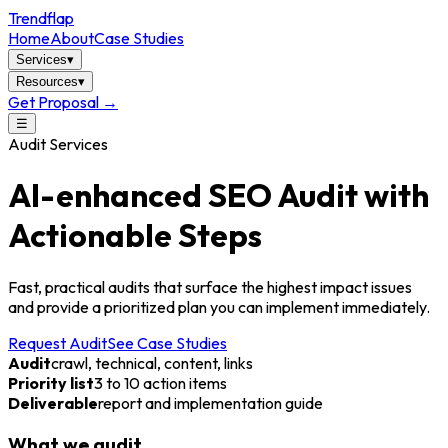
Trendflap
Home
About
Case Studies
Services
▾
Resources
▾
Get Proposal →
☰
Audit Services
AI-enhanced SEO Audit with
Actionable Steps
Fast, practical audits that surface the highest impact issues
and provide a prioritized plan you can implement immediately.
Request Audit
See Case Studies
Audit
crawl, technical, content, links
Priority list
3 to 10 action items
Deliverable
report and implementation guide
What we audit